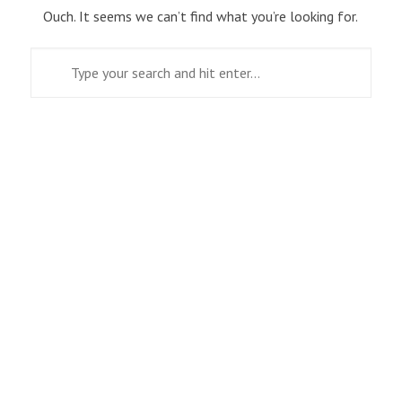
Ouch. It seems we can’t find what you’re looking for.