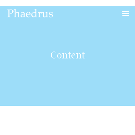
Content