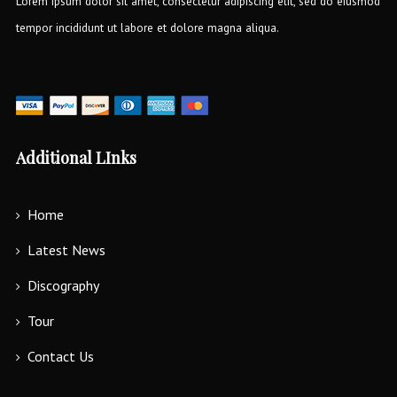
Lorem ipsum dolor sit amet, consectetur adipiscing elit, sed do eiusmod
tempor incididunt ut labore et dolore magna aliqua.
Additional LInks
Home
Latest News
Discography
Tour
Contact Us