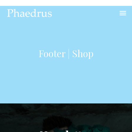
Footer | Shop