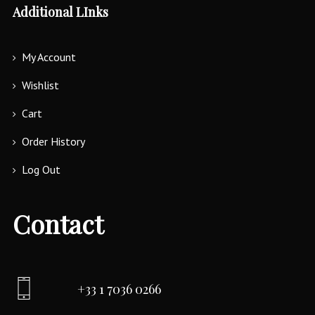
Additional LInks
My Account
Wishlist
Cart
Order History
Log Out
Contact
+33 1 7036 0266