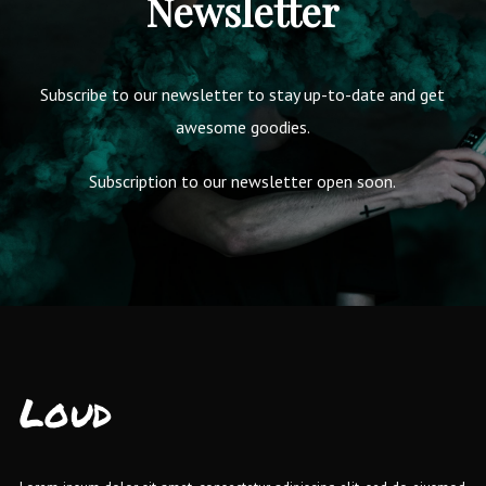
Newsletter
Subscribe to our newsletter to stay up-to-date and get
awesome goodies.
Subscription to our newsletter open soon.
Loud