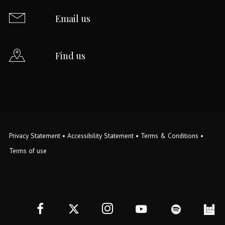
Email us
Find us
Privacy Statement
•
Accessibility Statement
•
Terms & Conditions
•
Terms of use