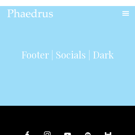
Footer | Socials | Dark