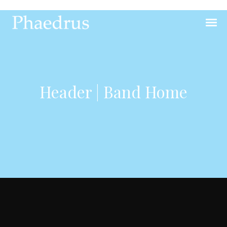
Header | Band Home