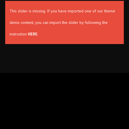
This slider is missing. If you have imported one of our theme
demo content, you can import the slider by following the
instruction
HERE
.