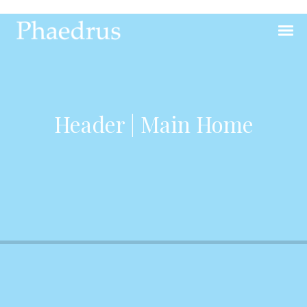
Header | Main Home