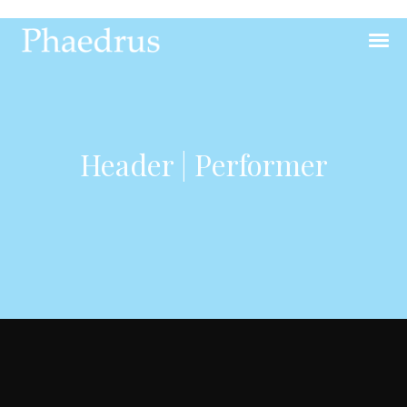
Header | Performer