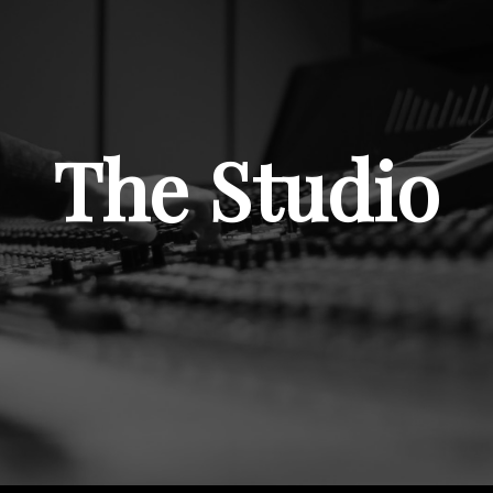
The Studio