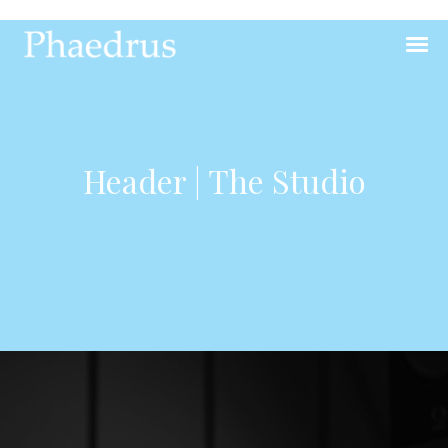
Header | The Studio