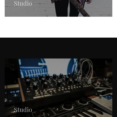
Studio
Studio