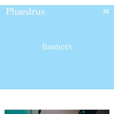
Banners