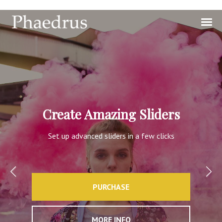
Create Amazing Sliders
Set up advanced sliders in a few clicks
PURCHASE
MORE INFO