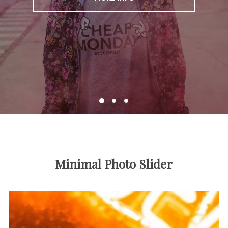
Minimal Photo Slider