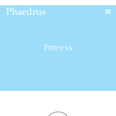
Process