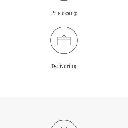
Processing
Delivering