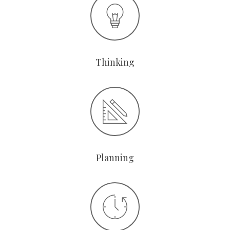
Thinking
Planning