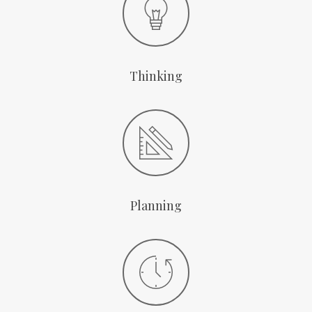
Thinking
Planning