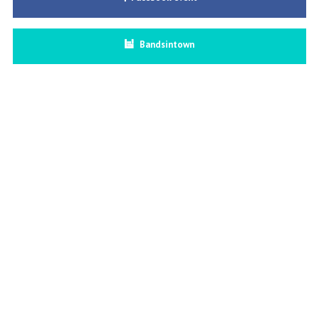
Bandsintown