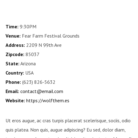
Time:
9:30PM
Venue:
Fear Farm Festival Grounds
Address:
2209 N 99th Ave
Zipcode:
85037
State:
Arizona
Country:
USA
Phone:
(623) 826-5632
Email:
contact@email.com
Website:
https://wolfthem.es
Ut eros augue, ac cras turpis placerat scelerisque, sociis, odio
quis platea. Non quis, augue adipiscing? Eu sed, dolor diam,