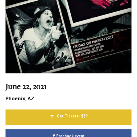
June 22, 2021
Phoenix, AZ
Get Tickets - $29
Facebook event