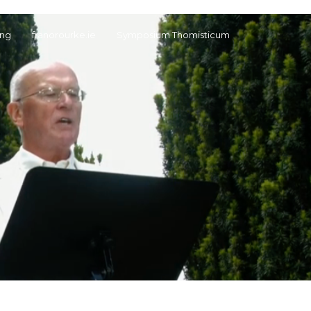
ng
franorourke.ie
Symposium Thomisticum