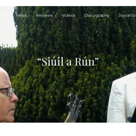
out
News
Reviews
Videos
Discography
JoyceSo
“Siúil a Rún”