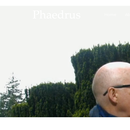
Home
Ab