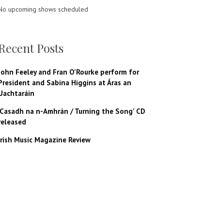
No upcoming shows scheduled
Recent Posts
John Feeley and Fran O’Rourke perform for
President and Sabina Higgins at Áras an
Uachtaráin
‘Casadh na n-Amhrán / Turning the Song’ CD
released
Irish Music Magazine Review