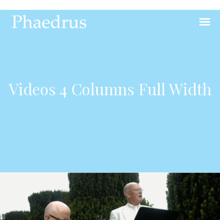
Videos 4 Columns Full Width